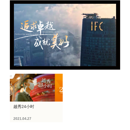
越秀24小时
2021.04.27