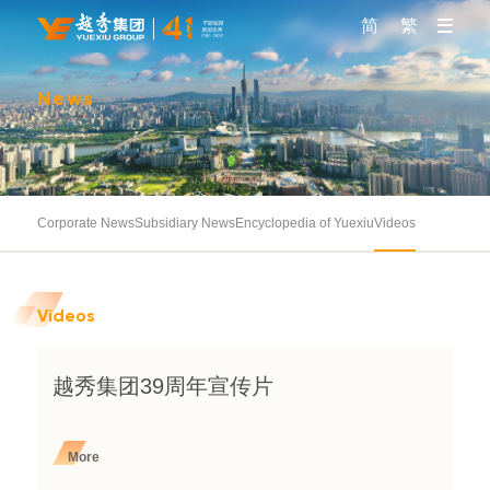
简
繁
News
Corporate News
Subsidiary News
Encyclopedia of Yuexiu
Videos
Videos
越秀集团39周年宣传片
More